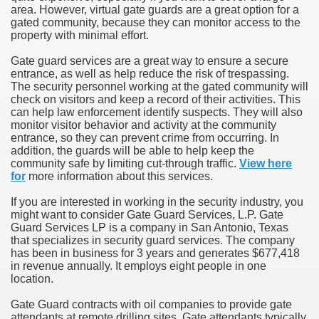
area. However, virtual gate guards are a great option for a
gated community, because they can monitor access to the
property with minimal effort.
Gate guard services are a great way to ensure a secure
entrance, as well as help reduce the risk of trespassing.
The security personnel working at the gated community will
check on visitors and keep a record of their activities. This
can help law enforcement identify suspects. They will also
monitor visitor behavior and activity at the community
entrance, so they can prevent crime from occurring. In
addition, the guards will be able to help keep the
community safe by limiting cut-through traffic.
View here
for
more information about this services.
If you are interested in working in the security industry, you
might want to consider Gate Guard Services, L.P. Gate
Guard Services LP is a company in San Antonio, Texas
that specializes in security guard services. The company
has been in business for 3 years and generates $677,418
in revenue annually. It employs eight people in one
location.
Gate Guard contracts with oil companies to provide gate
attendants at remote drilling sites. Gate attendants typically