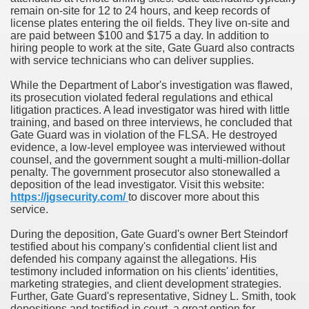
remain on-site for 12 to 24 hours, and keep records of
license plates entering the oil fields. They live on-site and
are paid between $100 and $175 a day. In addition to
hiring people to work at the site, Gate Guard also contracts
with service technicians who can deliver supplies.
While the Department of Labor's investigation was flawed,
its prosecution violated federal regulations and ethical
litigation practices. A lead investigator was hired with little
training, and based on three interviews, he concluded that
Gate Guard was in violation of the FLSA. He destroyed
evidence, a low-level employee was interviewed without
counsel, and the government sought a multi-million-dollar
penalty. The government prosecutor also stonewalled a
deposition of the lead investigator. Visit this website:
https://jgsecurity.com/
to discover more about this
service.
During the deposition, Gate Guard's owner Bert Steindorf
testified about his company's confidential client list and
defended his company against the allegations. His
testimony included information on his clients' identities,
marketing strategies, and client development strategies.
Further, Gate Guard's representative, Sidney L. Smith, took
depositions and testified in court. a great option for