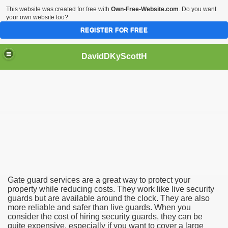
This website was created for free with
Own-Free-Website.com
. Do you want
your own website too?
REGISTER FOR FREE
DavidDKyScottH
ice
viceS
Gate guard services are a great way to protect your
property while reducing costs. They work like live security
guards but are available around the clock. They are also
more reliable and safer than live guards. When you
consider the cost of hiring security guards, they can be
quite expensive, especially if you want to cover a large